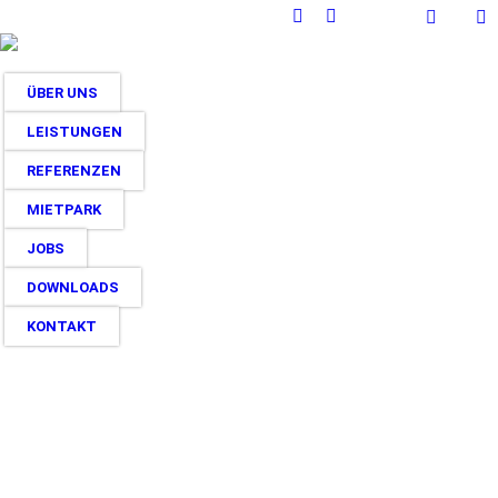
Facebook
Instagram
page
page
opens
opens
ÜBER UNS
in
in
new
new
LEISTUNGEN
window
window
REFERENZEN
MIETPARK
JOBS
DOWNLOADS
KONTAKT