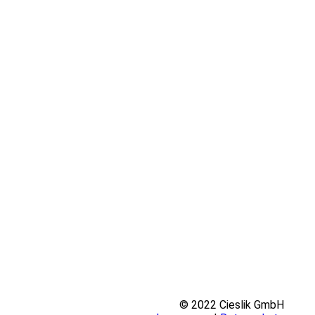
© 2022 Cieslik GmbH